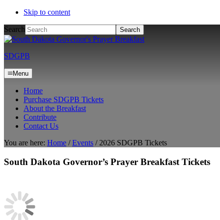
Skip to content
Search
SDGPB
Menu
Home
Purchase SDGPB Tickets
About the Breakfast
Contribute
Contact Us
You are here:
Home
/
Events
/
2026 SDGPB Tickets
South Dakota Governor’s Prayer Breakfast Tickets