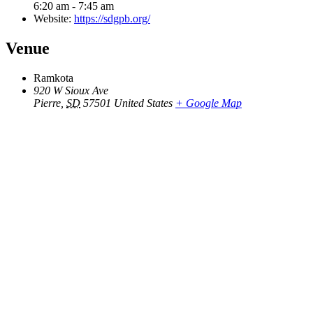
6:20 am - 7:45 am
Website:
https://sdgpb.org/
Venue
Ramkota
920 W Sioux Ave
Pierre
,
SD
57501
United States
+ Google Map