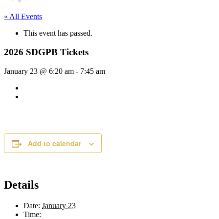
« All Events
This event has passed.
2026 SDGPB Tickets
January 23 @ 6:20 am
-
7:45 am
Add to calendar
Details
Date:
January 23
Time: